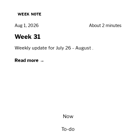
WEEK NOTE
Aug 1, 2026
About 2 minutes
Week 31
Weekly update for July 26 - August .
Read more →
Now
To-do