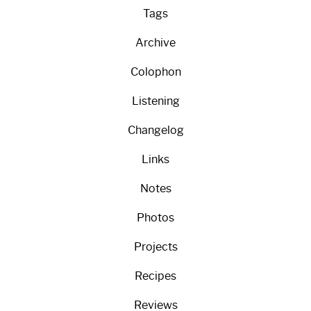
Tags
Archive
Colophon
Listening
Changelog
Links
Notes
Photos
Projects
Recipes
Reviews