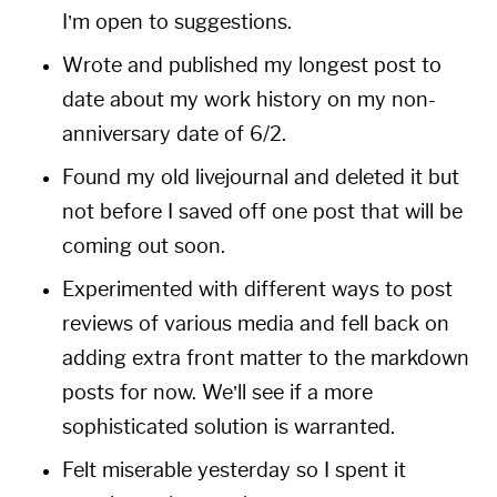
I’m open to suggestions.
Wrote and published my longest post to
date about my
work history
on my non-
anniversary date of 6/2.
Found my old livejournal and deleted it but
not before I saved off one post that will be
coming out soon.
Experimented with different ways to post
reviews of various media and fell back on
adding extra front matter to the markdown
posts for now. We’ll see if a more
sophisticated solution is warranted.
Felt miserable yesterday so I spent it