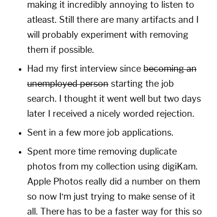
making it incredibly annoying to listen to
atleast. Still there are many artifacts and I
will probably experiment with removing
them if possible.
Had my first interview since
becoming an
unemployed person
starting the job
search. I thought it went well but two days
later I received a nicely worded rejection.
Sent in a few more job applications.
Spent more time removing duplicate
photos from my collection using
digiKam
.
Apple Photos really did a number on them
so now I’m just trying to make sense of it
all. There has to be a faster way for this so