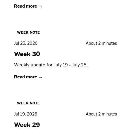
Read more →
WEEK NOTE
Jul 25, 2026
About 2 minutes
Week 30
Weekly update for July 19 - July 25.
Read more →
WEEK NOTE
Jul 19, 2026
About 2 minutes
Week 29