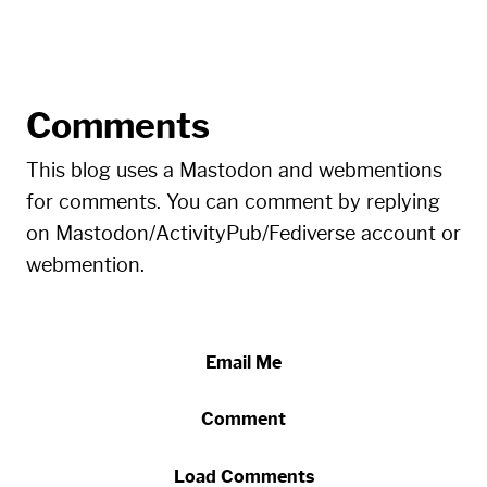
Comments
This blog uses a Mastodon and webmentions
for comments. You can comment by replying
on Mastodon/ActivityPub/Fediverse account or
webmention.
Email Me
Comment
Load Comments