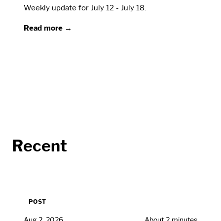
Weekly update for July 12 - July 18.
Read more →
Recent
POST
Aug 2, 2026
About 2 minutes