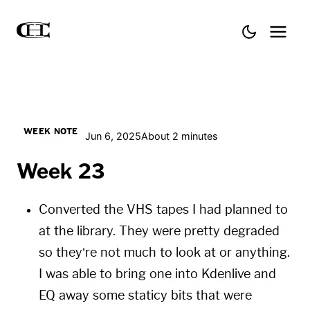
WEEK NOTE
Jun 6, 2025
About 2 minutes
Week 23
Converted the VHS tapes I had planned to
at the library. They were pretty degraded
so they’re not much to look at or anything.
I was able to bring one into
Kdenlive
and
EQ away some staticy bits that were