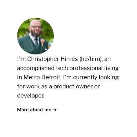
I'm Christopher Himes (he/him), an
accomplished tech professional living
in Metro Detroit. I'm currently looking
for work as a product owner or
developer.
More about me →