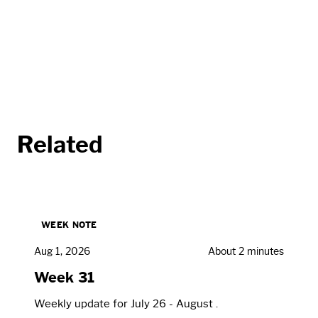
Related
WEEK NOTE
Aug 1, 2026
About 2 minutes
Week 31
Weekly update for July 26 - August .