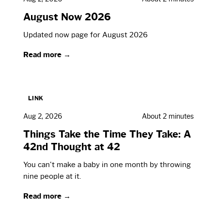
August Now 2026
Updated now page for August 2026
Read more →
LINK
Aug 2, 2026
About 2 minutes
Things Take the Time They Take: A
42nd Thought at 42
You can't make a baby in one month by throwing
nine people at it.
Read more →