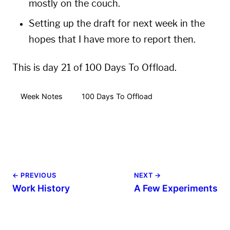
mostly on the couch.
Setting up the draft for next week in the
hopes that I have more to report then.
This is day 21 of 100 Days To Offload.
Week Notes
100 Days To Offload
← PREVIOUS
NEXT →
Work History
A Few Experiments