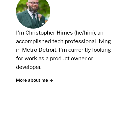
I'm Christopher Himes (he/him), an
accomplished tech professional living
in Metro Detroit. I'm currently looking
for work as a product owner or
developer.
More about me →