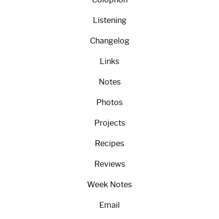
Listening
Changelog
Links
Notes
Photos
Projects
Recipes
Reviews
Week Notes
Email