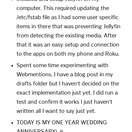
computer. This required updating the
/etc/fstab file as I had some user specific
items in there that was preventing Jellyfin
from detecting the existing media. After
that it was an easy setup and connection
to the apps on both my phone and Roku.
Spent some time experimenting with
Webmentions. I have a blog post in my
drafts folder but I haven’t decided on the
exact implementation just yet. I did run a
test and confirm it works I just haven’t
written all I want to say just yet.
TODAY IS MY ONE YEAR WEDDING
ANNIVERSARY! 🎉