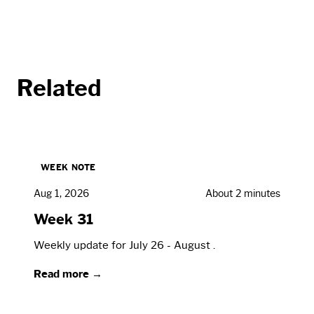
Related
WEEK NOTE
Aug 1, 2026
About 2 minutes
Week 31
Weekly update for July 26 - August .
Read more →