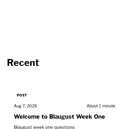
Recent
POST
Aug 7, 2026
About 1 minute
Welcome to Blaugust Week One
Blaugust week one questions.