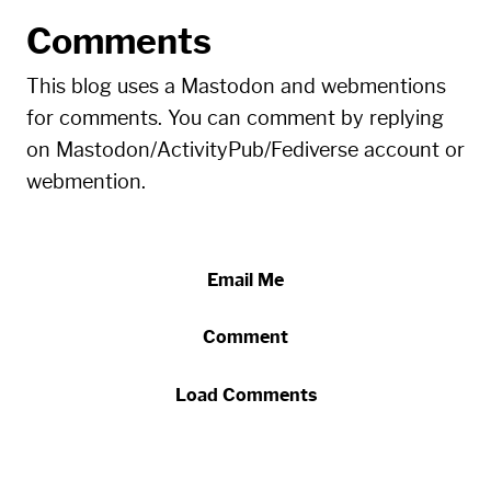
Comments
This blog uses a Mastodon and webmentions
for comments. You can comment by replying
on Mastodon/ActivityPub/Fediverse account or
webmention.
Email Me
Comment
Load Comments