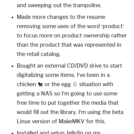
and sweeping out the trampoline.
Made more changes to the resume
removing some uses of the word ‘product’
to focus more on product ownership rather
than the product that was represented in
the retail catalog.
Bought an external CD/DVD drive to start
digitalizing some items. I’ve been in a
chicken 🐔 or the egg 🥚 situation with
getting a NAS so I’m going to use some
free time to put together the media that
would fill out the library. I’m using the beta
Linux version of
MakeMKV
for this.
Installed and setup
Jellyfin
on my