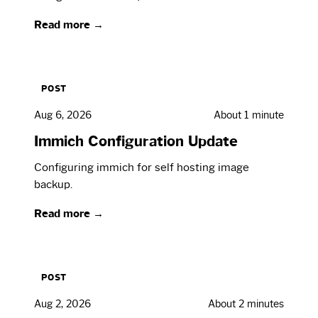
Read more →
POST
Aug 6, 2026
About 1 minute
Immich Configuration Update
Configuring immich for self hosting image
backup.
Read more →
POST
Aug 2, 2026
About 2 minutes