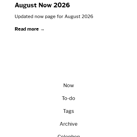
August Now 2026
Updated now page for August 2026
Read more →
Now
To-do
Tags
Archive
Colophon