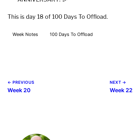
This is day 18 of 100 Days To Offload.
Week Notes
100 Days To Offload
← PREVIOUS
NEXT →
Week 20
Week 22