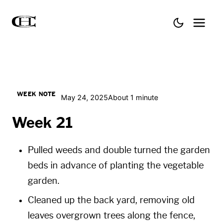
WEEK NOTE
May 24, 2025
About 1 minute
Week 21
Pulled weeds and double turned the garden
beds in advance of planting the vegetable
garden.
Cleaned up the back yard, removing old
leaves overgrown trees along the fence,