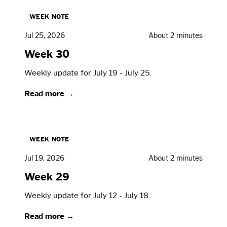
WEEK NOTE
Jul 25, 2026
About 2 minutes
Week 30
Weekly update for July 19 - July 25.
Read more →
WEEK NOTE
Jul 19, 2026
About 2 minutes
Week 29
Weekly update for July 12 - July 18.
Read more →