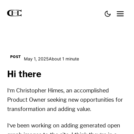
POST
May 1, 2025
About 1 minute
Hi there
I’m Christopher Himes, an accomplished
Product Owner seeking new opportunities for
transformation and adding value.
I’ve been working on adding generated open