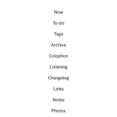
Now
To-do
Tags
Archive
Colophon
Listening
Changelog
Links
Notes
Photos