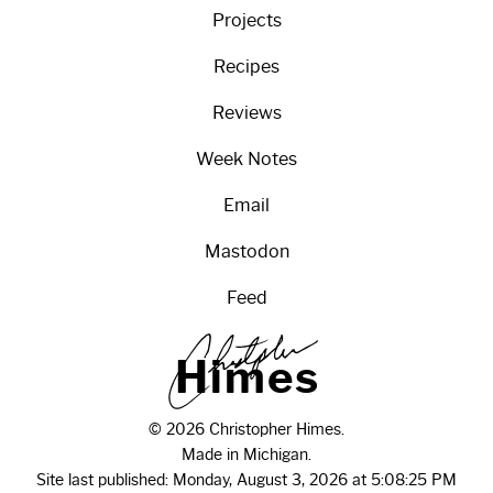
Projects
Recipes
Reviews
Week Notes
Email
Mastodon
Feed
H
i
m
e
s
© 2026 Christopher Himes.
Made in Michigan.
Site last published: Monday, August 3, 2026 at 5:08:25 PM