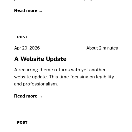
Read more →
POST
Apr 20, 2026
About 2 minutes
A Website Update
A recurring theme returns with yet another
website update. This time focusing on legibility
and professionalism.
Read more →
POST