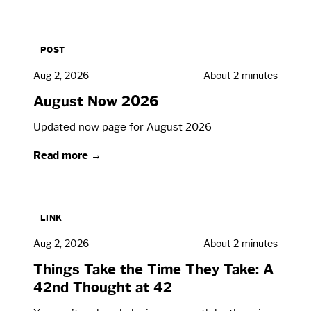
POST
Aug 2, 2026
About 2 minutes
August Now 2026
Updated now page for August 2026
Read more →
LINK
Aug 2, 2026
About 2 minutes
Things Take the Time They Take: A
42nd Thought at 42