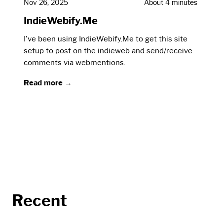
Nov 26, 2025
About 4 minutes
IndieWebify.Me
I've been using IndieWebify.Me to get this site
setup to post on the indieweb and send/receive
comments via webmentions.
Read more →
Recent