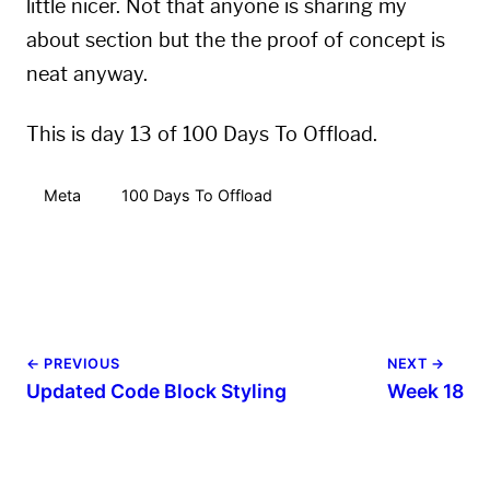
little nicer. Not that anyone is sharing my
about
section but the the proof of concept is
neat anyway.
This is day 13 of 100 Days To Offload.
Meta
100 Days To Offload
← PREVIOUS
NEXT →
Updated Code Block Styling
Week 18