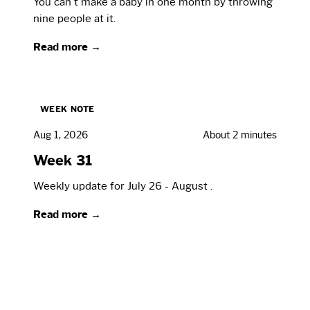
You can't make a baby in one month by throwing
nine people at it.
Read more →
WEEK NOTE
Aug 1, 2026
About 2 minutes
Week 31
Weekly update for July 26 - August .
Read more →