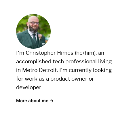
I'm Christopher Himes (he/him), an
accomplished tech professional living
in Metro Detroit. I'm currently looking
for work as a product owner or
developer.
More about me →