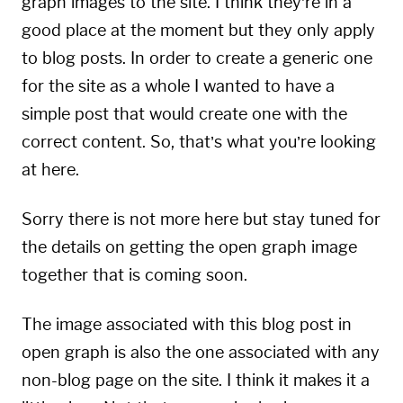
graph images to the site. I think they’re in a
good place at the moment but they only apply
to blog posts. In order to create a generic one
for the site as a whole I wanted to have a
simple post that would create one with the
correct content. So, that’s what you’re looking
at here.
Sorry there is not more here but stay tuned for
the details on getting the open graph image
together that is coming soon.
The image associated with this blog post in
open graph is also the one associated with any
non-blog page on the site. I think it makes it a