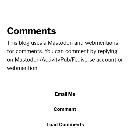
Comments
This blog uses a Mastodon and webmentions
for comments. You can comment by replying
on Mastodon/ActivityPub/Fediverse account or
webmention.
Email Me
Comment
Load Comments