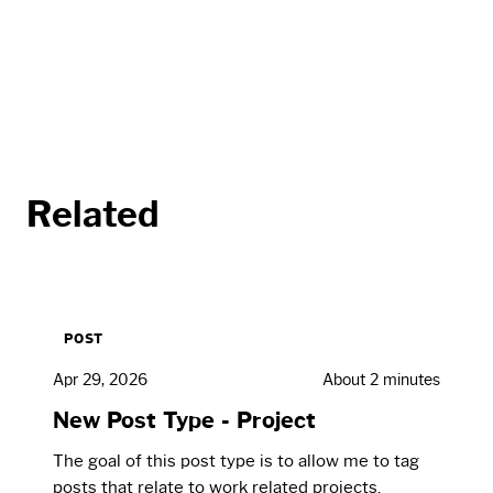
Related
POST
Apr 29, 2026
About 2 minutes
New Post Type - Project
The goal of this post type is to allow me to tag
posts that relate to work related projects.