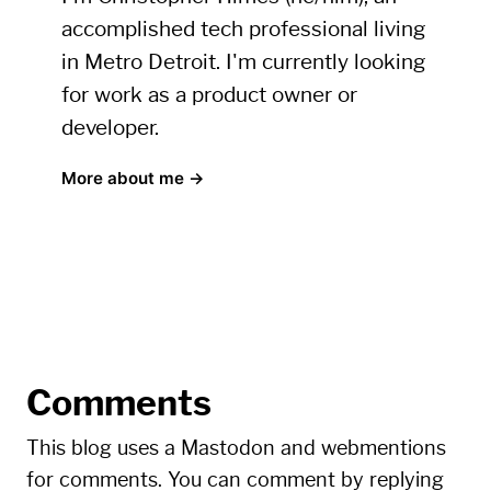
accomplished tech professional living
in Metro Detroit. I'm currently looking
for work as a product owner or
developer.
More about me →
Comments
This blog uses a Mastodon and webmentions
for comments. You can comment by replying