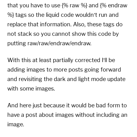
that you have to use {% raw %} and {% endraw
%} tags so the
liquid code
wouldn’t run and
replace that information. Also, these tags do
not stack so you cannot show this code by
putting raw/raw/endraw/endraw.
With this at least partially corrected I’ll be
adding images to more posts going forward
and revisiting the dark and light mode update
with some images.
And here just because it would be bad form to
have a post about images without including an
image.