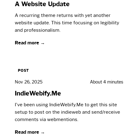
A Website Update
A recurring theme returns with yet another
website update. This time focusing on legibility
and professionalism.
Read more →
POST
Nov 26, 2025
About 4 minutes
IndieWebify.Me
I've been using IndieWebify.Me to get this site
setup to post on the indieweb and send/receive
comments via webmentions.
Read more →