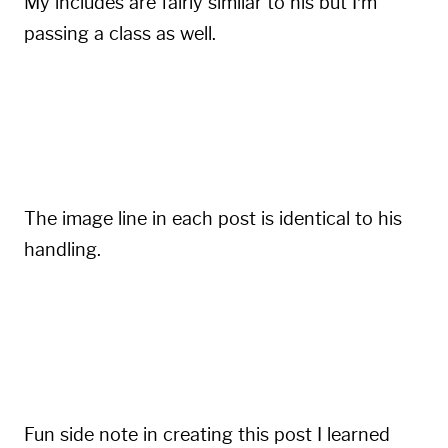
My includes are fairly similar to his but I’m
passing a class as well.
{{
=
<
% %
>=
}}
<img class="blogimg" alt="
{{
include
.
alt
The image line in each post is identical to his
handling.
{%
include
'img.html'
 src
:
''
 alt
:
''
%}
Fun side note in creating this post I learned