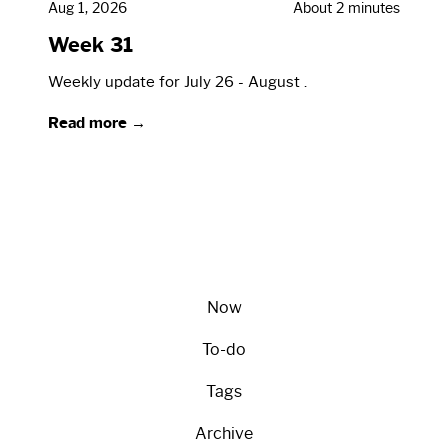
Aug 1, 2026
About 2 minutes
Week 31
Weekly update for July 26 - August .
Read more →
Now
To-do
Tags
Archive