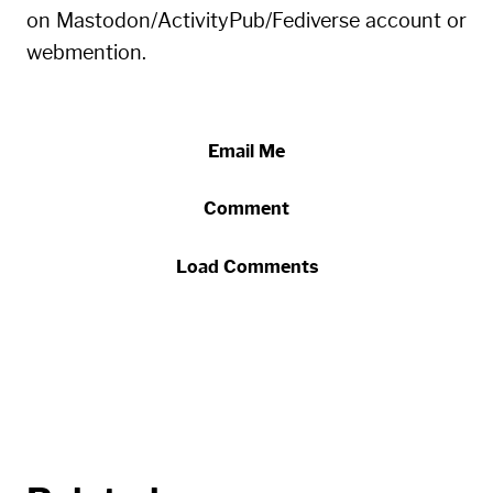
on Mastodon/ActivityPub/Fediverse account or
webmention.
Email Me
Comment
Load Comments