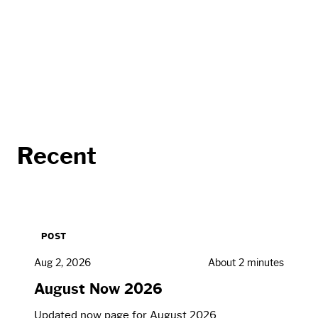
Recent
POST
Aug 2, 2026
About 2 minutes
August Now 2026
Updated now page for August 2026