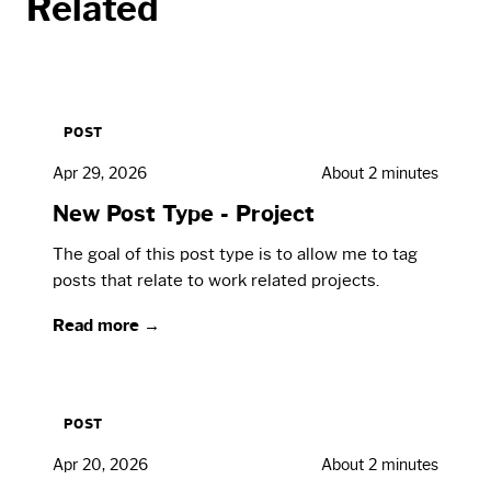
Related
POST
Apr 29, 2026
About 2 minutes
New Post Type - Project
The goal of this post type is to allow me to tag
posts that relate to work related projects.
Read more →
POST
Apr 20, 2026
About 2 minutes