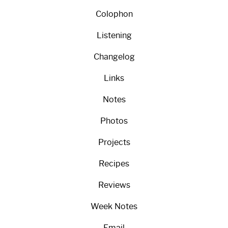
Colophon
Listening
Changelog
Links
Notes
Photos
Projects
Recipes
Reviews
Week Notes
Email