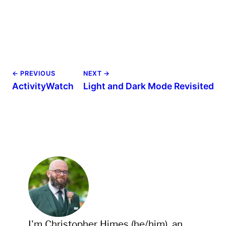
← PREVIOUS
NEXT →
ActivityWatch
Light and Dark Mode Revisited
I'm Christopher Himes (he/him), an