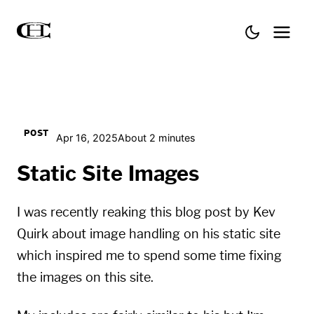
POST
Apr 16, 2025
About 2 minutes
Static Site Images
I was recently reaking this blog post by Kev
Quirk about
image handling
on his static site
which inspired me to spend some time fixing
the images on this site.