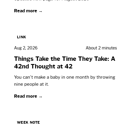
Read more →
LINK
Aug 2, 2026
About 2 minutes
Things Take the Time They Take: A
42nd Thought at 42
You can't make a baby in one month by throwing
nine people at it.
Read more →
WEEK NOTE