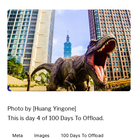
Photo by [Huang Yingone]
This is day 4 of 100 Days To Offload.
Meta
Images
100 Days To Offload