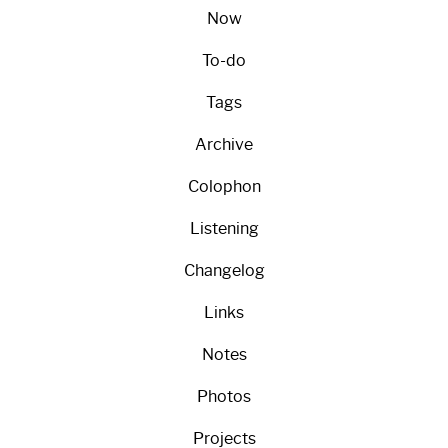
Now
To-do
Tags
Archive
Colophon
Listening
Changelog
Links
Notes
Photos
Projects