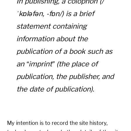
In publishing, a colophon (/
ˈkɒləfən, -fɒn/) is a brief
statement containing
information about the
publication of a book such as
an “imprint” (the place of
publication, the publisher, and
the date of publication).
My intention is to record the site history,