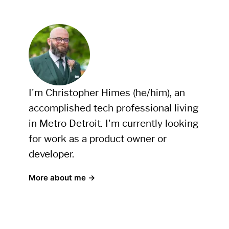
I'm Christopher Himes (he/him), an
accomplished tech professional living
in Metro Detroit. I'm currently looking
for work as a product owner or
developer.
More about me →