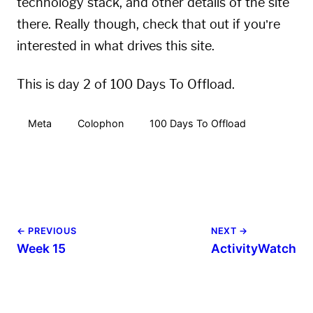
technology stack, and other details of the site
there. Really though, check that out if you’re
interested in what drives this site.
This is day 2 of 100 Days To Offload.
Meta
Colophon
100 Days To Offload
← PREVIOUS
NEXT →
Week 15
ActivityWatch