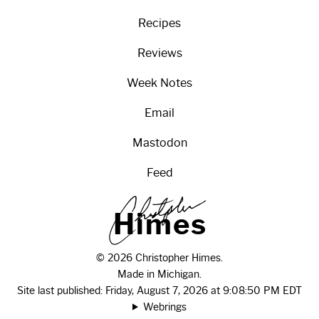
Recipes
Reviews
Week Notes
Email
Mastodon
Feed
H
i
m
e
s
© 2026 Christopher Himes.
Made in Michigan.
Site last published: Friday, August 7, 2026 at 9:08:50 PM EDT
Webrings