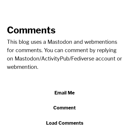
Comments
This blog uses a Mastodon and webmentions
for comments. You can comment by replying
on Mastodon/ActivityPub/Fediverse account or
webmention.
Email Me
Comment
Load Comments