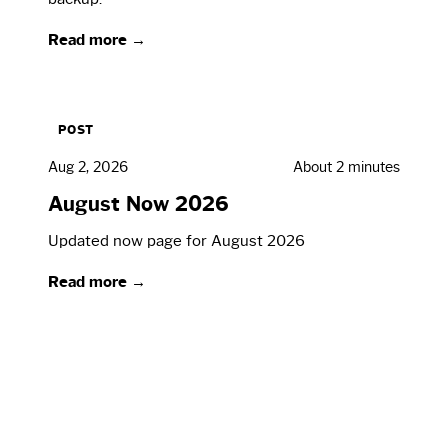
Read more →
POST
Aug 2, 2026
About 2 minutes
August Now 2026
Updated now page for August 2026
Read more →