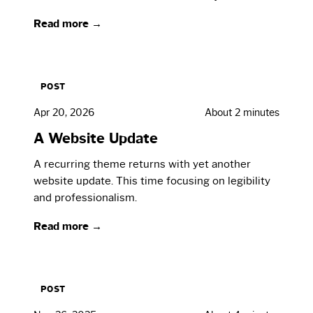
Read more →
POST
Apr 20, 2026
About 2 minutes
A Website Update
A recurring theme returns with yet another
website update. This time focusing on legibility
and professionalism.
Read more →
POST