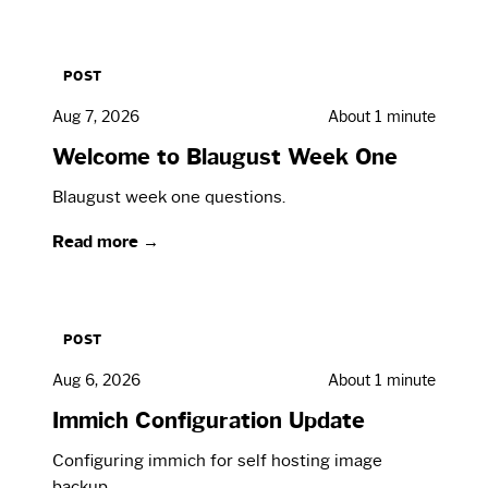
POST
Aug 7, 2026
About 1 minute
Welcome to Blaugust Week One
Blaugust week one questions.
Read more →
POST
Aug 6, 2026
About 1 minute
Immich Configuration Update
Configuring immich for self hosting image
backup.