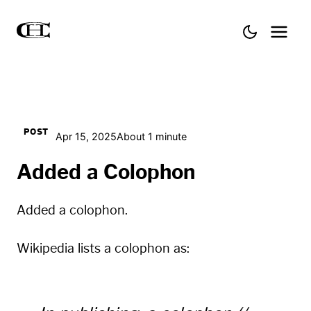
POST
Apr 15, 2025
About 1 minute
Added a Colophon
Added a
colophon
.
Wikipedia lists a colophon as: