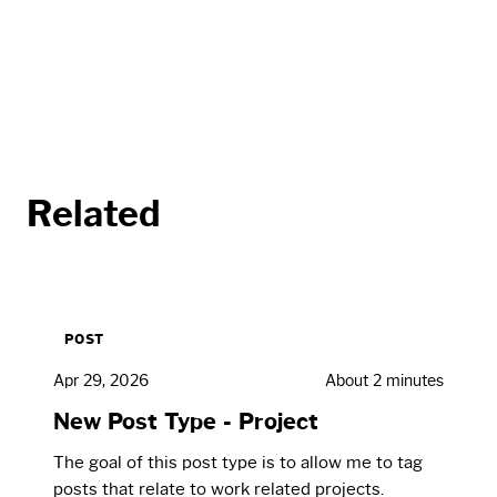
Related
POST
Apr 29, 2026
About 2 minutes
New Post Type - Project
The goal of this post type is to allow me to tag
posts that relate to work related projects.