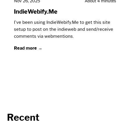
Nov 26, 2025
About 4 minutes
IndieWebify.Me
I've been using IndieWebify.Me to get this site
setup to post on the indieweb and send/receive
comments via webmentions.
Read more →
Recent