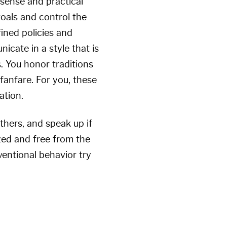
 sense and practical
goals and control the
fined policies and
icate in a style that is
. You honor traditions
 fanfare. For you, these
ation.
thers, and speak up if
zed and free from the
entional behavior try