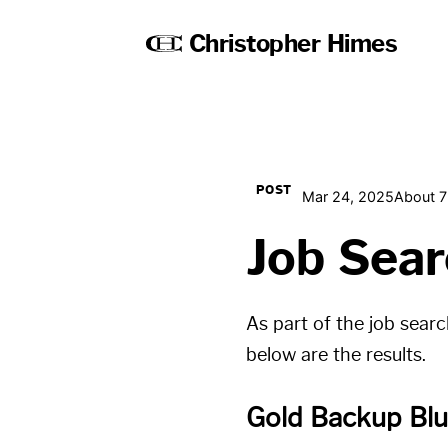
Christopher Himes
POST
Mar 24, 2025
About 7
Job Sear
As part of the job sear
below are the results.
Gold Backup Blu