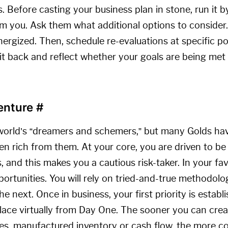
 Before casting your business plan in stone, run it 
m you. Ask them what additional options to consider. 
nergized. Then, schedule re-evaluations at specific p
it back and reflect whether your goals are being met
Venture
#
world’s “dreamers and schemers,” but many Golds have
en rich from them. At your core, you are driven to be
 and this makes you a cautious risk-taker. In your favo
portunities. You will rely on tried-and-true methodol
e next. Once in business, your first priority is estab
lace virtually from Day One. The sooner you can creat
les, manufactured inventory or cash flow, the more c