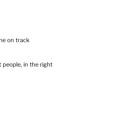
ne on track
t people, in the right