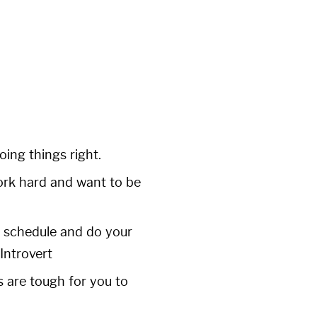
ing things right.
work hard and want to be
d schedule and do your
Introvert
s are tough for you to