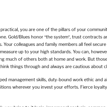
 practical, you are one of the pillars of your commun
one. Gold/Blues honor “the system”, trust contracts a
 Your colleagues and family members all feel secure
 measure up to your high standards. You can, however
ing much of others both at home and work. But thos
think things through and always are cautious about 
ped management skills, duty-bound work ethic and ab
sitions wherever you invest your efforts. Fierce loya