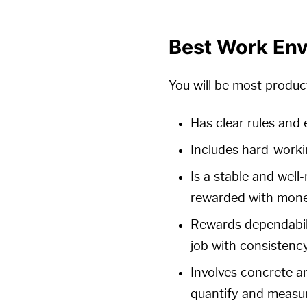
Best Work En
You will be most produc
Has clear rules and
Includes hard-worki
Is a stable and well
rewarded with mone
Rewards dependabili
job with consistenc
Involves concrete an
quantify and measur