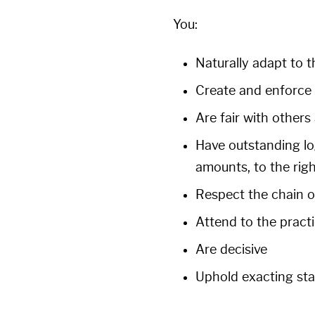
You:
Naturally adapt to t
Create and enforce 
Are fair with others
Have outstanding logi
amounts, to the righ
Respect the chain
Attend to the practi
Are decisive
Uphold exacting st