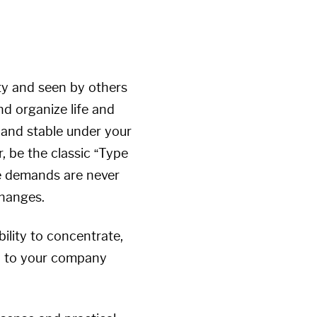
ity and seen by others
nd organize life and
 and stable under your
, be the classic “Type
e demands are never
changes.
ility to concentrate,
lty to your company