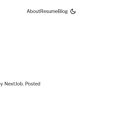
About
Resume
Blog
 by
NextJob
. Posted