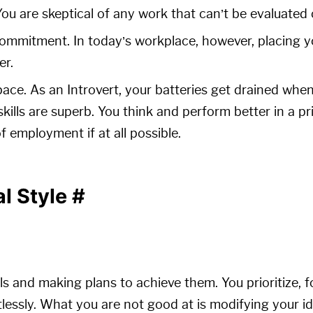
 You are skeptical of any work that can’t be evaluated
commitment. In today’s workplace, however, placing yo
er.
pace. As an Introvert, your batteries get drained when
skills are superb. You think and perform better in a pr
f employment if at all possible.
al Style
#
ls and making plans to achieve them. You prioritize, 
tlessly. What you are not good at is modifying your i