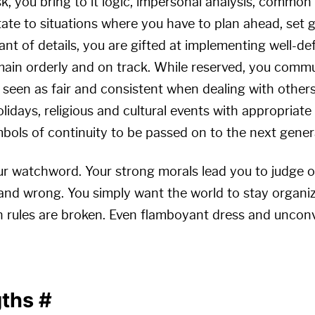
, you bring to it logic, impersonal analysis, common
tate to situations where you have to plan ahead, set 
nt of details, you are gifted at implementing well-de
main orderly and on track. While reserved, you commun
e seen as fair and consistent when dealing with others
olidays, religious and cultural events with appropriate
bols of continuity to be passed on to the next gener
ur watchword. Your strong morals lead you to judge o
 and wrong. You simply want the world to stay organi
 rules are broken. Even flamboyant dress and unconv
gths
#