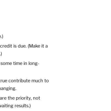
.)
redit is due. (Make it a
)
 some time in long-
-true contribute much to
hanging.
re the priority, not
iting results.)