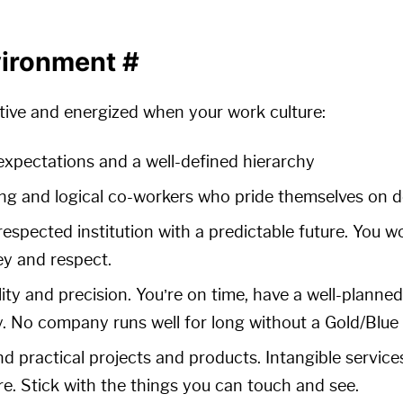
vironment
#
tive and energized when your work culture:
 expectations and a well-defined hierarchy
ng and logical co-workers who pride themselves on do
-respected institution with a predictable future. You 
y and respect.
ty and precision. You’re on time, have a well-planne
y. No company runs well for long without a Gold/Blue 
d practical projects and products. Intangible service
e. Stick with the things you can touch and see.