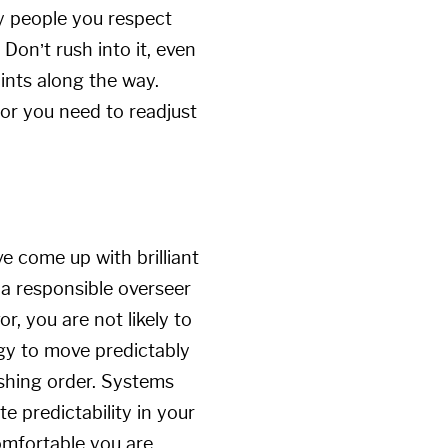
by people you respect
Don’t rush into it, even
oints along the way.
 or you need to readjust
 come up with brilliant
 a responsible overseer
r, you are not likely to
ogy to move predictably
lishing order. Systems
e predictability in your
omfortable you are.