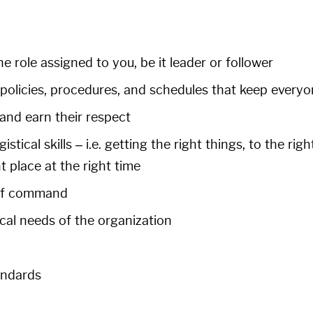
he role assigned to you, be it leader or follower
policies, procedures, and schedules that keep everyo
 and earn their respect
stical skills – i.e. getting the right things, to the righ
t place at the right time
 of command
cal needs of the organization
andards