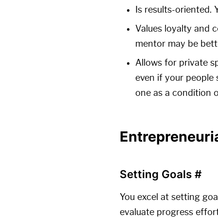
Is results-oriented.
Values loyalty and 
mentor may be bett
Allows for private s
even if your people 
one as a condition o
Entrepreneuri
Setting Goals
#
You excel at setting goa
evaluate progress effor