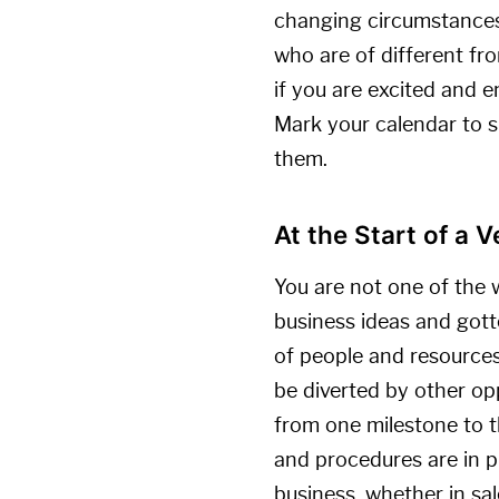
changing circumstances.
who are of different fro
if you are excited and e
Mark your calendar to s
them.
At the Start of a 
You are not one of the 
business ideas and gott
of people and resources,
be diverted by other op
from one milestone to th
and procedures are in p
business, whether in sa