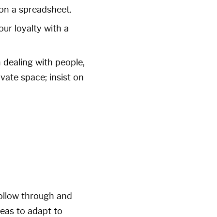
 on a spreadsheet.
ur loyalty with a
 dealing with people,
ivate space; insist on
follow through and
deas to adapt to