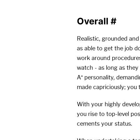
Overall
#
Realistic, grounded and
as able to get the job d
work around procedures.
watch - as long as they
A” personality, demand
made capriciously; you 
With your highly develo
you rise to top-level po
cements your status.