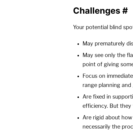
Challenges
#
Your potential blind spo
May prematurely dism
May see only the fla
point of giving some
Focus on immediate 
range planning and g
Are fixed in support
efficiency. But the
Are rigid about how 
necessarily the proc