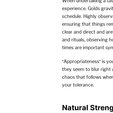
When undertaking a task
experience. Golds gravi
schedule. Highly observa
ensuring that things re
clear and direct and ar
and rituals, observing h
times are important sym
“Appropriateness” is yo
they seem to blur right
chaos that follows when
your tolerance.
Natural Stren