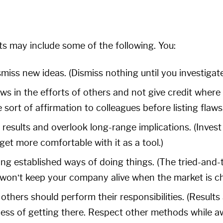
ts may include some of the following. You:
iss new ideas. (Dismiss nothing until you investigate
ws in the efforts of others and not give credit where c
 sort of affirmation to colleagues before listing flaws.
results and overlook long-range implications. (Invest
et more comfortable with it as a tool.)
ing established ways of doing things. (The tried-and
y won’t keep your company alive when the market is c
others should perform their responsibilities. (Results a
ess of getting there. Respect other methods while awa