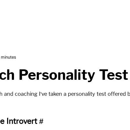
 minutes
ch Personality Test
ch and coaching I’ve taken a personality test offered
e Introvert
#