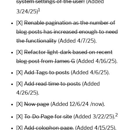
system settings of the user!
(Added
1
3/24/25)
[X]
Renable pagination as the number of
blog posts has increased enough to need
the functionality
(Added 4/7/25).
[X]
Refactor light-dark based on recent
blog post from
James G
(Added 4/16/25).
[X]
Add Tags to posts
(Added 4/6/25).
[X]
Add read time to posts
(Added
4/26/25).
[X]
Now page
(Added 12/6/24
/now
).
2
[X]
To-Do Page for site
(Added 3/22/25).
[X]
Add colophon page.
(Added 4/15/25).