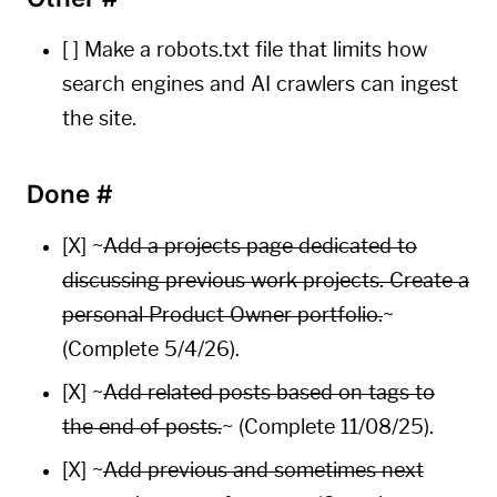
[ ] Make a robots.txt file that limits how
search engines and AI crawlers can ingest
the site.
Done
#
[X] ~
Add a projects page dedicated to
discussing previous work projects. Create a
personal Product Owner portfolio.
~
(Complete 5/4/26).
[X] ~
Add related posts based on tags to
the end of posts.
~ (Complete 11/08/25).
[X] ~
Add previous and sometimes next