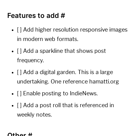
Features to add
#
[ ] Add higher resolution responsive images
in modern web formats.
[ ] Add a sparkline that shows post
frequency.
[ ] Add a digital garden. This is a large
undertaking. One reference
hamatti.org
[ ] Enable posting to
IndieNews
.
[ ] Add a post roll that is referenced in
weekly notes.
Other
#