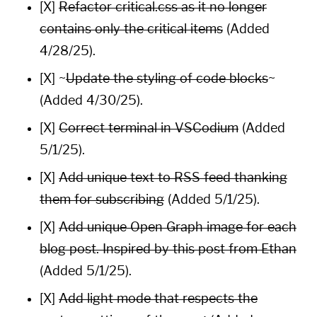
[X]
Refactor critical.css as it no longer
contains only the critical items
(Added
4/28/25).
[X] ~
Update the styling of code blocks
~
(Added 4/30/25).
[X]
Correct terminal in VSCodium
(Added
5/1/25).
[X]
Add unique text to RSS feed thanking
them for subscribing
(Added 5/1/25).
[X]
Add unique
Open Graph
image for each
blog post. Inspired by this post from
Ethan
(Added 5/1/25).
[X]
Add light mode that respects the