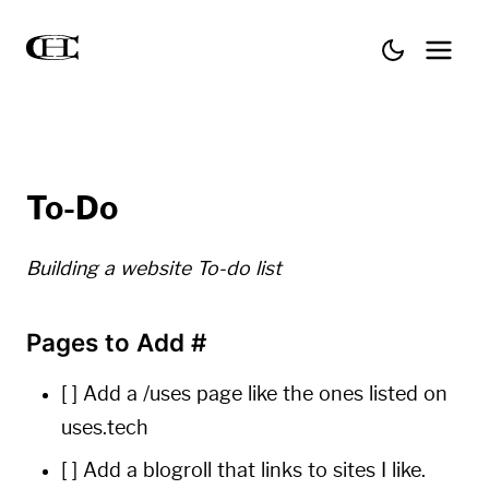
To-Do
Building a website To-do list
Pages to Add
#
[ ] Add a /uses page like the ones listed on
uses.tech
[ ] Add a blogroll that links to sites I like.