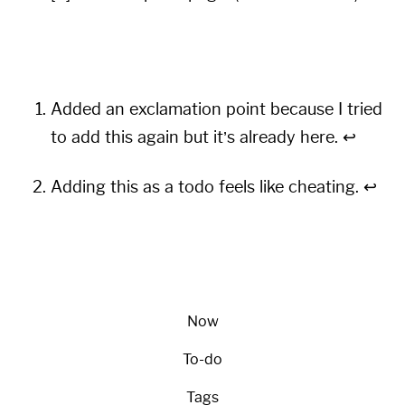
Added an exclamation point because I tried
to add this again but it’s already here.
↩︎
Adding this as a todo feels like cheating.
↩︎
Now
To-do
Tags