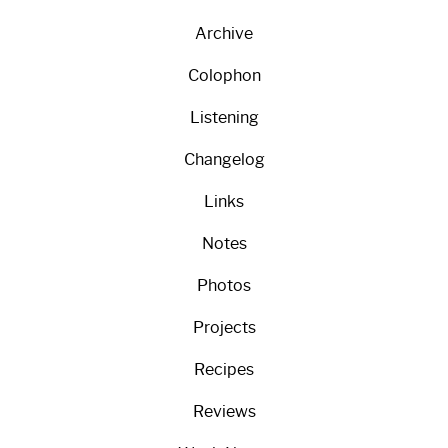
Archive
Colophon
Listening
Changelog
Links
Notes
Photos
Projects
Recipes
Reviews