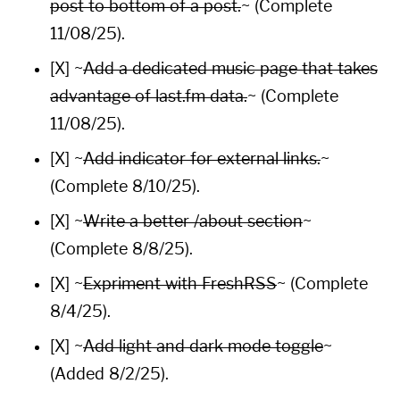
post to bottom of a post.
~ (Complete
11/08/25).
[X] ~
Add a dedicated music page that takes
advantage of
last.fm
data.
~ (Complete
11/08/25).
[X] ~
Add indicator for external links.
~
(Complete 8/10/25).
[X] ~
Write a better
/about
section
~
(Complete 8/8/25).
[X] ~
Expriment with
FreshRSS
~ (Complete
8/4/25).
[X] ~
Add light and dark mode toggle
~
(Added 8/2/25).