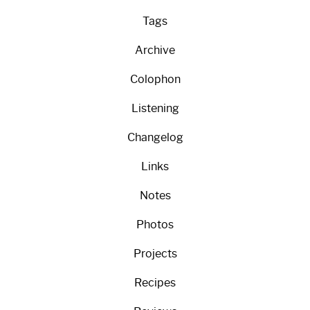
Tags
Archive
Colophon
Listening
Changelog
Links
Notes
Photos
Projects
Recipes