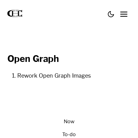
Open Graph
Rework Open Graph Images
Now
To-do