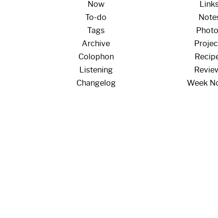
Now
Link
To-do
Note
Tags
Phot
Archive
Projec
Colophon
Recip
Listening
Revie
Changelog
Week N