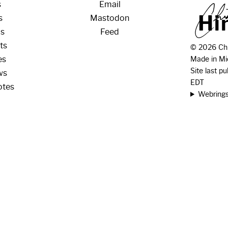
s
Email
H
i
s
Mastodon
os
Feed
ts
© 2026 Chr
es
Made in Mi
Site last p
ws
EDT
otes
Webring