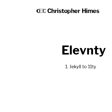
Christopher Himes
Elevnty
Jekyll to 11ty