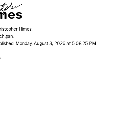
m
e
s
istopher Himes.
chigan.
ublished: Monday, August 3, 2026 at 5:08:25 PM
s