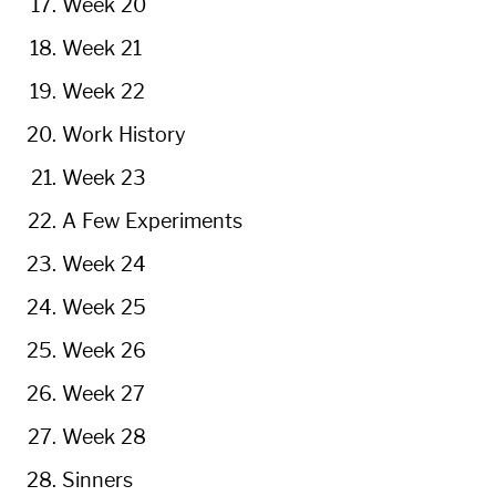
Week 20
Week 21
Week 22
Work History
Week 23
A Few Experiments
Week 24
Week 25
Week 26
Week 27
Week 28
Sinners