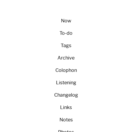
Now
To-do
Tags
Archive
Colophon
Listening
Changelog
Links
Notes