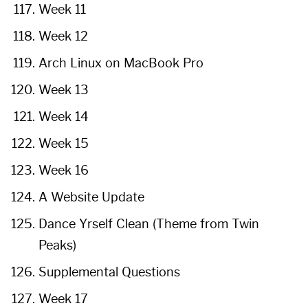
Week 11
Week 12
Arch Linux on MacBook Pro
Week 13
Week 14
Week 15
Week 16
A Website Update
Dance Yrself Clean (Theme from Twin
Peaks)
Supplemental Questions
Week 17