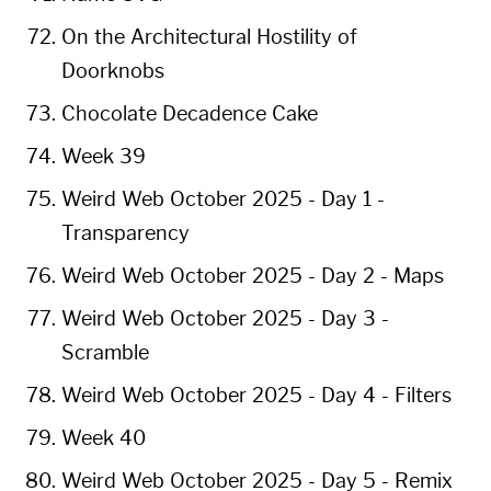
On the Architectural Hostility of
Doorknobs
Chocolate Decadence Cake
Week 39
Weird Web October 2025 - Day 1 -
Transparency
Weird Web October 2025 - Day 2 - Maps
Weird Web October 2025 - Day 3 -
Scramble
Weird Web October 2025 - Day 4 - Filters
Week 40
Weird Web October 2025 - Day 5 - Remix