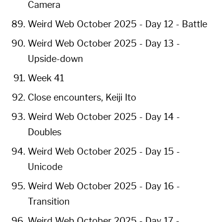
Camera
Weird Web October 2025 - Day 12 - Battle
Weird Web October 2025 - Day 13 -
Upside-down
Week 41
Close encounters, Keiji Ito
Weird Web October 2025 - Day 14 -
Doubles
Weird Web October 2025 - Day 15 -
Unicode
Weird Web October 2025 - Day 16 -
Transition
Weird Web October 2025 - Day 17 -