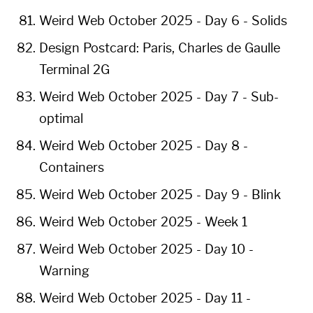
Weird Web October 2025 - Day 6 - Solids
Design Postcard: Paris, Charles de Gaulle
Terminal 2G
Weird Web October 2025 - Day 7 - Sub-
optimal
Weird Web October 2025 - Day 8 -
Containers
Weird Web October 2025 - Day 9 - Blink
Weird Web October 2025 - Week 1
Weird Web October 2025 - Day 10 -
Warning
Weird Web October 2025 - Day 11 -