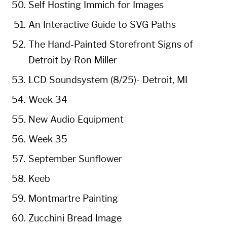
Self Hosting Immich for Images
An Interactive Guide to SVG Paths
The Hand-Painted Storefront Signs of
Detroit by Ron Miller
LCD Soundsystem (8/25)- Detroit, MI
Week 34
New Audio Equipment
Week 35
September Sunflower
Keeb
Montmartre Painting
Zucchini Bread Image