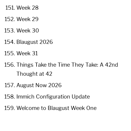
Week 28
Week 29
Week 30
Blaugust 2026
Week 31
Things Take the Time They Take: A 42nd
Thought at 42
August Now 2026
Immich Configuration Update
Welcome to Blaugust Week One