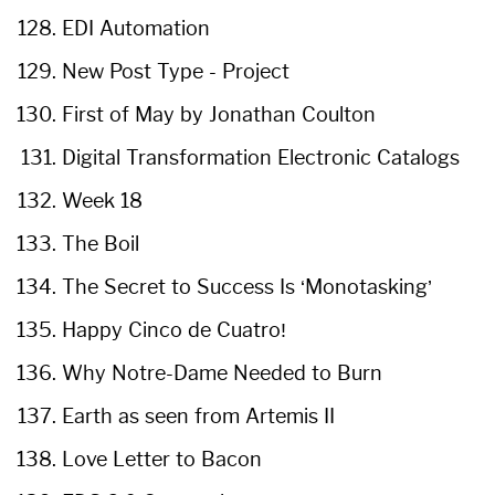
EDI Automation
New Post Type - Project
First of May by Jonathan Coulton
Digital Transformation Electronic Catalogs
Week 18
The Boil
The Secret to Success Is ‘Monotasking’
Happy Cinco de Cuatro!
Why Notre-Dame Needed to Burn
Earth as seen from Artemis II
Love Letter to Bacon