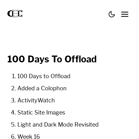
100 Days To Offload
100 Days to Offload
Added a Colophon
ActivityWatch
Static Site Images
Light and Dark Mode Revisited
Week 16