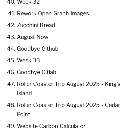
Week 32
Rework Open Graph Images
Zucchini Bread
August Now
Goodbye Github
Week 33
Goodbye Gitlab
Roller Coaster Trip August 2025 - King's
Island
Roller Coaster Trip August 2025 - Cedar
Point
Website Carbon Calculator