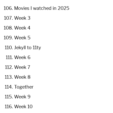
Movies I watched in 2025
Week 3
Week 4
Week 5
Jekyll to 11ty
Week 6
Week 7
Week 8
Together
Week 9
Week 10