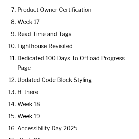
Product Owner Certification
Week 17
Read Time and Tags
Lighthouse Revisited
Dedicated 100 Days To Offload Progress
Page
Updated Code Block Styling
Hi there
Week 18
Week 19
Accessibility Day 2025