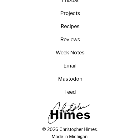
Photos
Projects
Recipes
Reviews
Week Notes
Email
Mastodon
Feed
H
i
m
e
s
© 2026 Christopher Himes.
Made in Michigan.