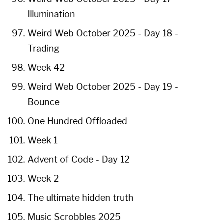
Illumination
Weird Web October 2025 - Day 18 -
Trading
Week 42
Weird Web October 2025 - Day 19 -
Bounce
One Hundred Offloaded
Week 1
Advent of Code - Day 12
Week 2
The ultimate hidden truth
Music Scrobbles 2025