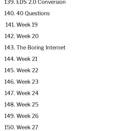
EDS 2.0 Conversion
40 Questions
Week 19
Week 20
The Boring Internet
Week 21
Week 22
Week 23
Week 24
Week 25
Week 26
Week 27