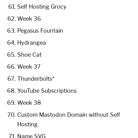
Self Hosting Grocy
Week 36
Pegasus Fountain
Hydrangea
Shoe Cat
Week 37
Thunderbolts*
YouTube Subscriptions
Week 38
Custom Mastodon Domain without Self
Hosting
Name SVG