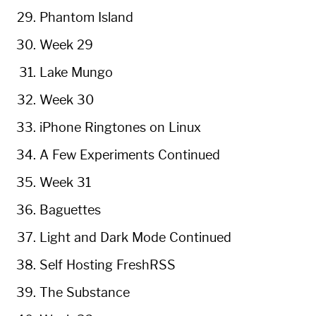
Phantom Island
Week 29
Lake Mungo
Week 30
iPhone Ringtones on Linux
A Few Experiments Continued
Week 31
Baguettes
Light and Dark Mode Continued
Self Hosting FreshRSS
The Substance