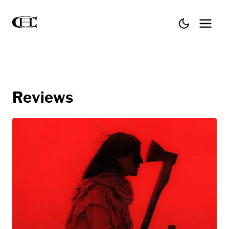
Reviews