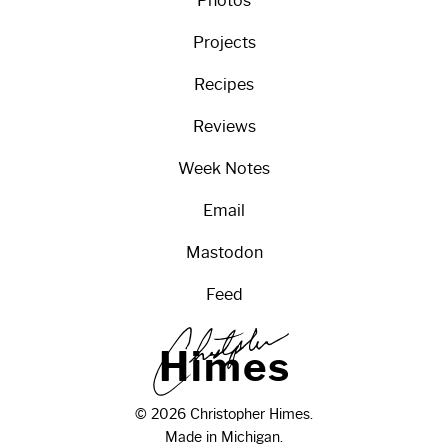
Photos
Projects
Recipes
Reviews
Week Notes
Email
Mastodon
Feed
H
i
m
e
s
© 2026 Christopher Himes.
Made in Michigan.