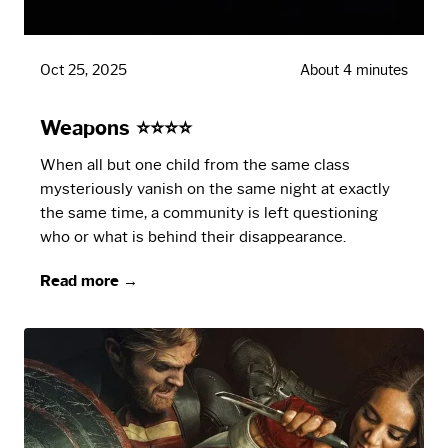
Oct 25, 2025
About 4 minutes
Weapons ⭐⭐⭐⭐
When all but one child from the same class
mysteriously vanish on the same night at exactly
the same time, a community is left questioning
who or what is behind their disappearance.
Read more →