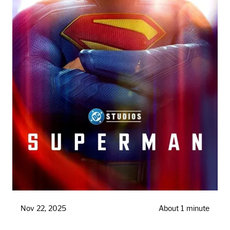
Nov 22, 2025
About 1 minute