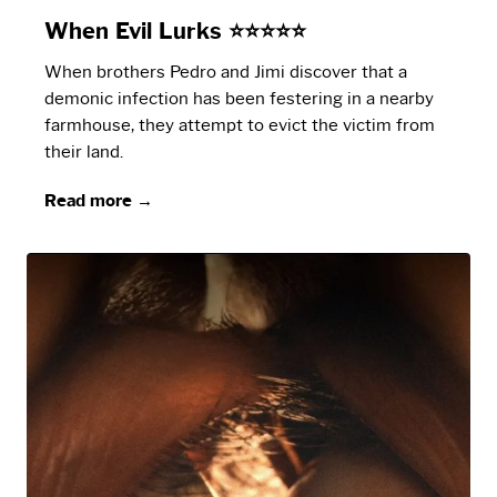
When Evil Lurks ⭐⭐⭐⭐⭐
When brothers Pedro and Jimi discover that a
demonic infection has been festering in a nearby
farmhouse, they attempt to evict the victim from
their land.
Read more →