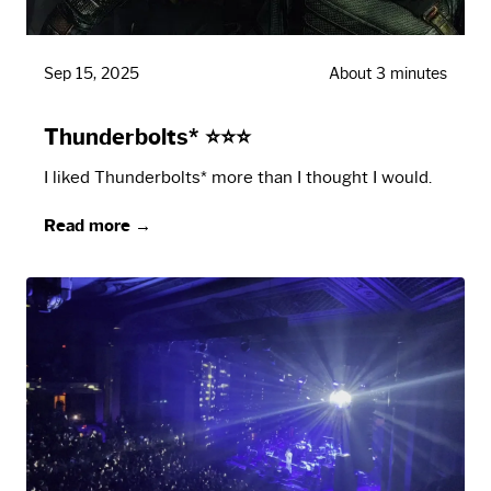
Sep 15, 2025
About 3 minutes
Thunderbolts* ⭐⭐⭐
I liked Thunderbolts* more than I thought I would.
Read more →