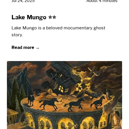
Jul 24, 2025
About 4 minutes
Lake Mungo ⭐⭐
Lake Mungo is a beloved mocumentary ghost
story.
Read more →