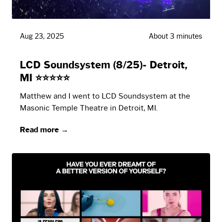
Aug 23, 2025
About 3 minutes
LCD Soundsystem (8/25)- Detroit,
MI ⭐⭐⭐⭐⭐
Matthew and I went to LCD Soundsystem at the
Masonic Temple Theatre in Detroit, MI.
Read more →