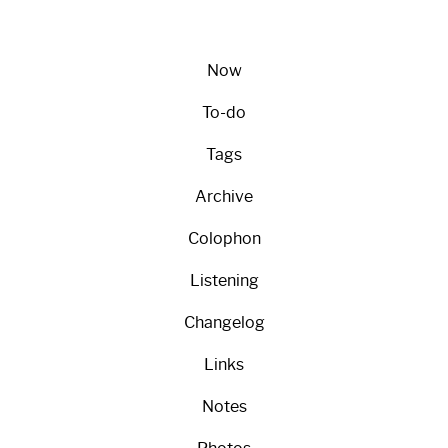
Now
To-do
Tags
Archive
Colophon
Listening
Changelog
Links
Notes