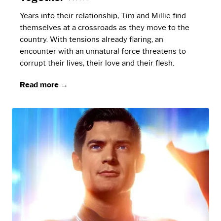
Years into their relationship, Tim and Millie find
themselves at a crossroads as they move to the
country. With tensions already flaring, an
encounter with an unnatural force threatens to
corrupt their lives, their love and their flesh.
Read more →