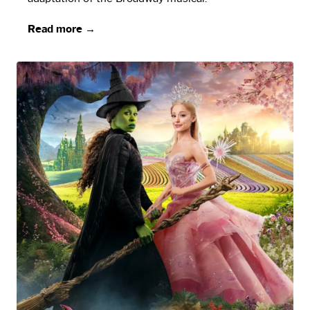
Read more →