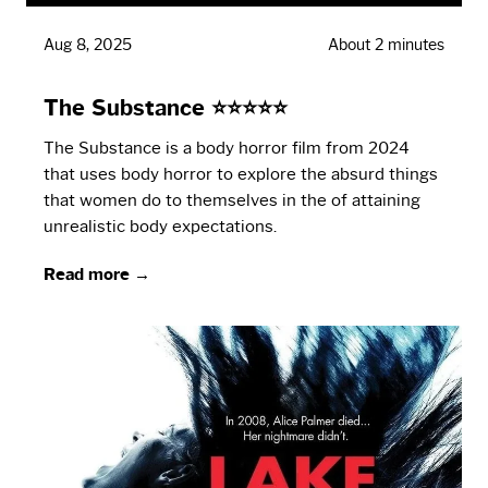
Aug 8, 2025
About 2 minutes
The Substance ⭐⭐⭐⭐⭐
The Substance is a body horror film from 2024
that uses body horror to explore the absurd things
that women do to themselves in the of attaining
unrealistic body expectations.
Read more →