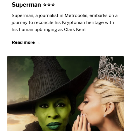
Superman ⭐⭐⭐
Superman, a journalist in Metropolis, embarks on a
journey to reconcile his Kryptonian heritage with
his human upbringing as Clark Kent.
Read more →