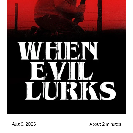
Aug 9, 2026
About 2 minutes