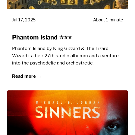
Jul 17, 2025
About 1 minute
Phantom Island ⭐⭐⭐
Phantom Island by King Gizzard & The Lizard
Wizard is their 27th studio albumm and a venture
into the psychedelic and orchestretic.
Read more →