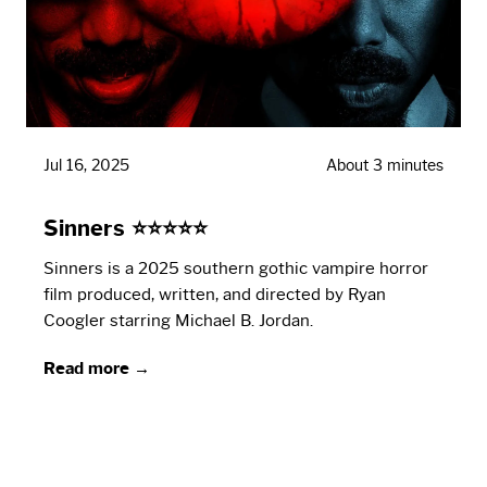
Jul 16, 2025
About 3 minutes
Sinners ⭐⭐⭐⭐⭐
Sinners is a 2025 southern gothic vampire horror
film produced, written, and directed by Ryan
Coogler starring Michael B. Jordan.
Read more →