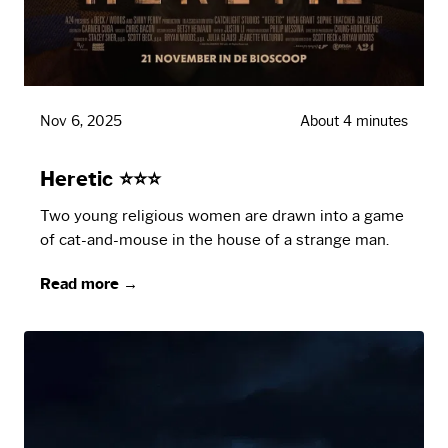
Nov 6, 2025
About 4 minutes
Heretic ⭐⭐⭐
Two young religious women are drawn into a game
of cat-and-mouse in the house of a strange man.
Read more →