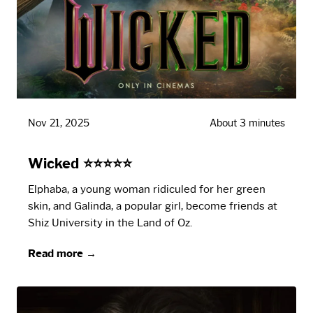
Nov 21, 2025
About 3 minutes
Wicked ⭐⭐⭐⭐⭐
Elphaba, a young woman ridiculed for her green
skin, and Galinda, a popular girl, become friends at
Shiz University in the Land of Oz.
Read more →