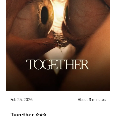
Feb 25, 2026
About 3 minutes
Together ⭐⭐⭐