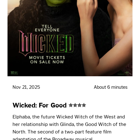
Nov 21, 2025
About 6 minutes
Wicked: For Good ⭐⭐⭐⭐
Elphaba, the future Wicked Witch of the West and
her relationship with Glinda, the Good Witch of the
North. The second of a two-part feature film
adaptation of the Broadway musical.