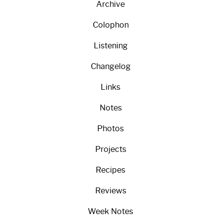
Archive
Colophon
Listening
Changelog
Links
Notes
Photos
Projects
Recipes
Reviews
Week Notes