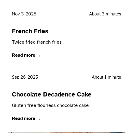
Nov 3, 2025
About 3 minutes
French Fries
Twice fried french fries
Read more →
Sep 26, 2025
About 1 minute
Chocolate Decadence Cake
Gluten free flourless chocolate cake.
Read more →