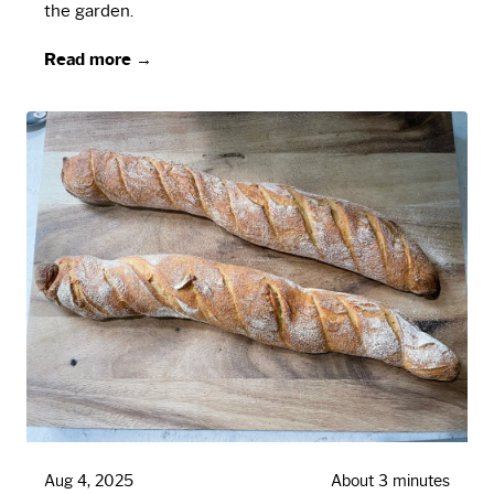
the garden.
Read more →
Aug 4, 2025
About 3 minutes