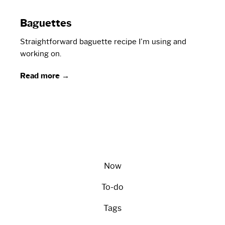
Baguettes
Straightforward baguette recipe I'm using and
working on.
Read more →
Now
To-do
Tags