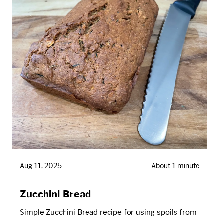
Aug 11, 2025
About 1 minute
Zucchini Bread
Simple Zucchini Bread recipe for using spoils from