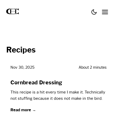
Recipes
Nov 30, 2025
About 2 minutes
Cornbread Dressing
This recipe is a hit every time I make it. Technically
not stuffing because it does not make in the bird.
Read more →