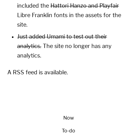
included the
Hattori Hanzo and Playfair
Libre Franklin fonts in the assets for the
site.
Just added
Umami
to test out their
analytics.
The site no longer has any
analytics.
A
RSS
feed is available.
Now
To-do