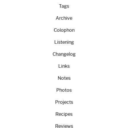
Tags
Archive
Colophon
Listening
Changelog
Links
Notes
Photos
Projects
Recipes
Reviews