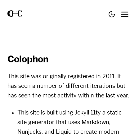
Colophon
This site was originally registered in 2011. It
has seen a number of different iterations but
has seen the most activity within the last year.
This site is built using
Jekyll
11ty
a static
site generator that uses
Markdown
,
Nunjucks
, and
Liquid
to create modern