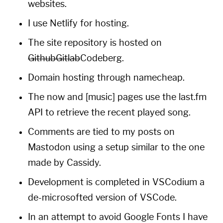
websites.
I use
Netlify
for hosting.
The site repository is hosted on
Github
Gitlab
Codeberg
.
Domain hosting through
namecheap
.
The
now
and [music] pages use the
last.fm
API to retrieve the recent played song.
Comments are tied to
my
posts on
Mastodon
using a setup similar to the one
made by
Cassidy
.
Development is completed in
VSCodium
a
de-microsofted version of
VSCode
.
In an attempt to avoid
Google Fonts
I have