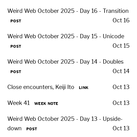
Weird Web October 2025 - Day 16 - Transition
Oct 16
POST
Weird Web October 2025 - Day 15 - Unicode
Oct 15
POST
Weird Web October 2025 - Day 14 - Doubles
Oct 14
POST
Close encounters, Keiji Ito
Oct 13
LINK
Week 41
Oct 13
WEEK NOTE
Weird Web October 2025 - Day 13 - Upside-
down
Oct 13
POST