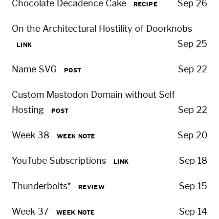
Chocolate Decadence Cake
Sep 26
RECIPE
On the Architectural Hostility of Doorknobs
Sep 25
LINK
Name SVG
Sep 22
POST
Custom Mastodon Domain without Self
Hosting
Sep 22
POST
Week 38
Sep 20
WEEK NOTE
YouTube Subscriptions
Sep 18
LINK
Thunderbolts*
Sep 15
REVIEW
Week 37
Sep 14
WEEK NOTE