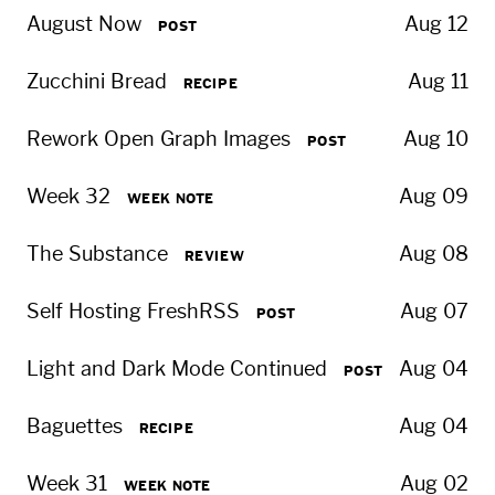
August Now
Aug 12
POST
Zucchini Bread
Aug 11
RECIPE
Rework Open Graph Images
Aug 10
POST
Week 32
Aug 09
WEEK NOTE
The Substance
Aug 08
REVIEW
Self Hosting FreshRSS
Aug 07
POST
Light and Dark Mode Continued
Aug 04
POST
Baguettes
Aug 04
RECIPE
Week 31
Aug 02
WEEK NOTE