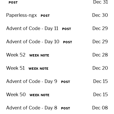
Dec 31
POST
Paperless-ngx
Dec 30
POST
Advent of Code - Day 11
Dec 29
POST
Advent of Code - Day 10
Dec 29
POST
Week 52
Dec 28
WEEK NOTE
Week 51
Dec 20
WEEK NOTE
Advent of Code - Day 9
Dec 15
POST
Week 50
Dec 15
WEEK NOTE
Advent of Code - Day 8
Dec 08
POST