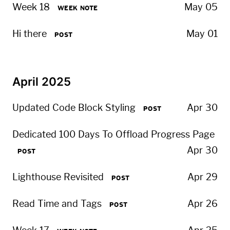
Week 18
May 05
WEEK NOTE
Hi there
May 01
POST
April 2025
Updated Code Block Styling
Apr 30
POST
Dedicated 100 Days To Offload Progress Page
Apr 30
POST
Lighthouse Revisited
Apr 29
POST
Read Time and Tags
Apr 26
POST