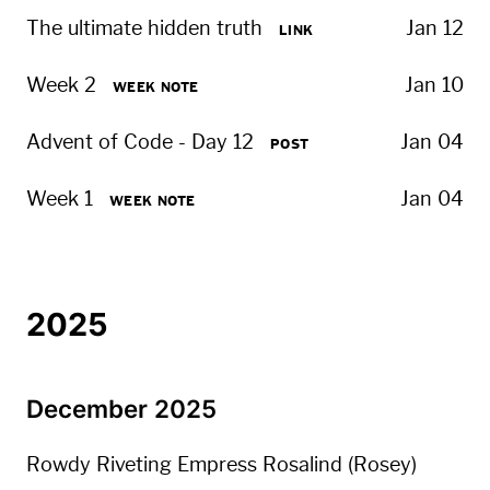
The ultimate hidden truth
Jan 12
LINK
Week 2
Jan 10
WEEK NOTE
Advent of Code - Day 12
Jan 04
POST
Week 1
Jan 04
WEEK NOTE
2025
December 2025
Rowdy Riveting Empress Rosalind (Rosey)