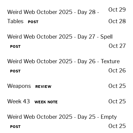
Oct 29
Weird Web October 2025 - Day 28 -
Tables
Oct 28
POST
Weird Web October 2025 - Day 27 - Spell
Oct 27
POST
Weird Web October 2025 - Day 26 - Texture
Oct 26
POST
Weapons
Oct 25
REVIEW
Week 43
Oct 25
WEEK NOTE
Weird Web October 2025 - Day 25 - Empty
Oct 25
POST