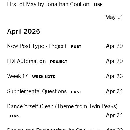
First of May by Jonathan Coulton
LINK
May 01
April 2026
New Post Type - Project
Apr 29
POST
EDI Automation
Apr 29
PROJECT
Week 17
Apr 26
WEEK NOTE
Supplemental Questions
Apr 24
POST
Dance Yrself Clean (Theme from Twin Peaks)
Apr 24
LINK