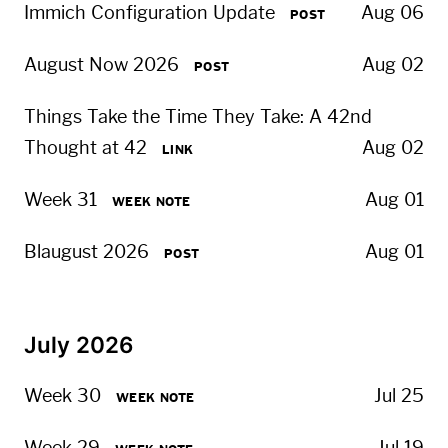
Immich Configuration Update
Aug 06
POST
August Now 2026
Aug 02
POST
Things Take the Time They Take: A 42nd
Thought at 42
Aug 02
LINK
Week 31
Aug 01
WEEK NOTE
Blaugust 2026
Aug 01
POST
July 2026
Week 30
Jul 25
WEEK NOTE