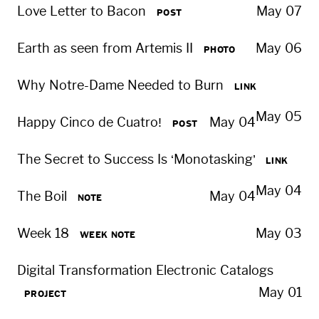
Love Letter to Bacon
May 07
POST
Earth as seen from Artemis II
May 06
PHOTO
Why Notre-Dame Needed to Burn
LINK
May 05
Happy Cinco de Cuatro!
May 04
POST
The Secret to Success Is ‘Monotasking’
LINK
May 04
The Boil
May 04
NOTE
Week 18
May 03
WEEK NOTE
Digital Transformation Electronic Catalogs
May 01
PROJECT