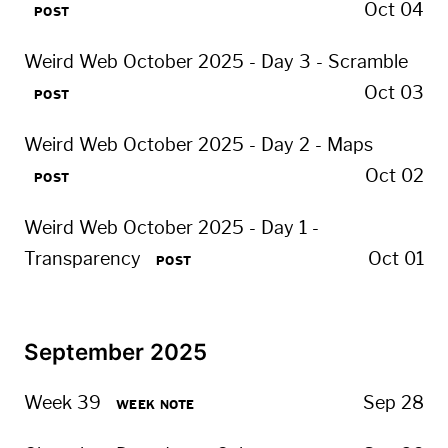
Oct 04
POST
Weird Web October 2025 - Day 3 - Scramble
Oct 03
POST
Weird Web October 2025 - Day 2 - Maps
Oct 02
POST
Weird Web October 2025 - Day 1 -
Transparency
Oct 01
POST
September 2025
Week 39
Sep 28
WEEK NOTE