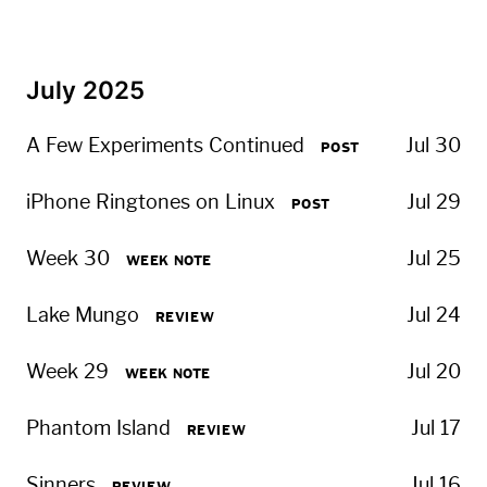
July 2025
A Few Experiments Continued
Jul 30
POST
iPhone Ringtones on Linux
Jul 29
POST
Week 30
Jul 25
WEEK NOTE
Lake Mungo
Jul 24
REVIEW
Week 29
Jul 20
WEEK NOTE
Phantom Island
Jul 17
REVIEW
Sinners
Jul 16