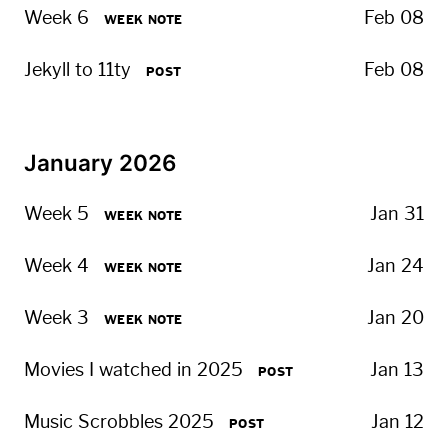
Week 6
Feb 08
WEEK NOTE
Jekyll to 11ty
Feb 08
POST
January 2026
Week 5
Jan 31
WEEK NOTE
Week 4
Jan 24
WEEK NOTE
Week 3
Jan 20
WEEK NOTE
Movies I watched in 2025
Jan 13
POST
Music Scrobbles 2025
Jan 12
POST