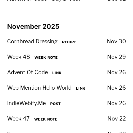
November 2025
Cornbread Dressing
Nov 30
RECIPE
Week 48
Nov 29
WEEK NOTE
Advent Of Code
Nov 26
LINK
Web Mention Hello World
Nov 26
LINK
IndieWebify.Me
Nov 26
POST
Week 47
Nov 22
WEEK NOTE