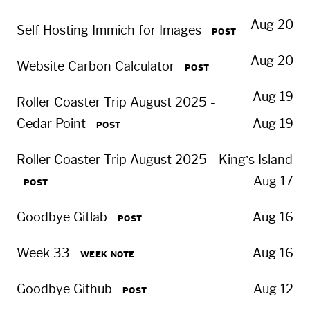
Aug 20
Self Hosting Immich for Images
POST
Aug 20
Website Carbon Calculator
POST
Aug 19
Roller Coaster Trip August 2025 -
Cedar Point
Aug 19
POST
Roller Coaster Trip August 2025 - King’s Island
Aug 17
POST
Goodbye Gitlab
Aug 16
POST
Week 33
Aug 16
WEEK NOTE
Goodbye Github
Aug 12
POST