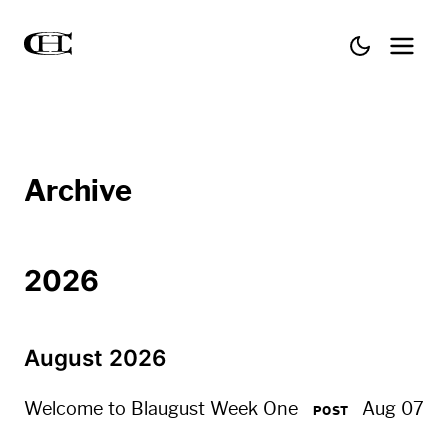
Archive
2026
August 2026
Welcome to Blaugust Week One
Aug 07
POST