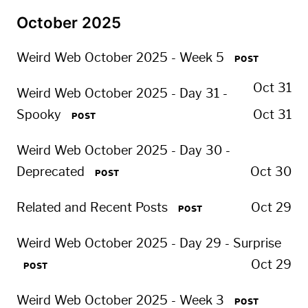
October 2025
Weird Web October 2025 - Week 5
POST
Oct 31
Weird Web October 2025 - Day 31 -
Spooky
Oct 31
POST
Weird Web October 2025 - Day 30 -
Deprecated
Oct 30
POST
Related and Recent Posts
Oct 29
POST
Weird Web October 2025 - Day 29 - Surprise
Oct 29
POST
Weird Web October 2025 - Week 3
POST