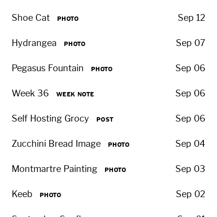
Shoe Cat
Sep 12
PHOTO
Hydrangea
Sep 07
PHOTO
Pegasus Fountain
Sep 06
PHOTO
Week 36
Sep 06
WEEK NOTE
Self Hosting Grocy
Sep 06
POST
Zucchini Bread Image
Sep 04
PHOTO
Montmartre Painting
Sep 03
PHOTO
Keeb
Sep 02
PHOTO