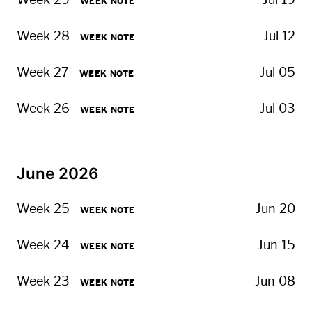
Week 29
Jul 19
WEEK NOTE
Week 28
Jul 12
WEEK NOTE
Week 27
Jul 05
WEEK NOTE
Week 26
Jul 03
WEEK NOTE
June 2026
Week 25
Jun 20
WEEK NOTE
Week 24
Jun 15
WEEK NOTE
Week 23
Jun 08
WEEK NOTE