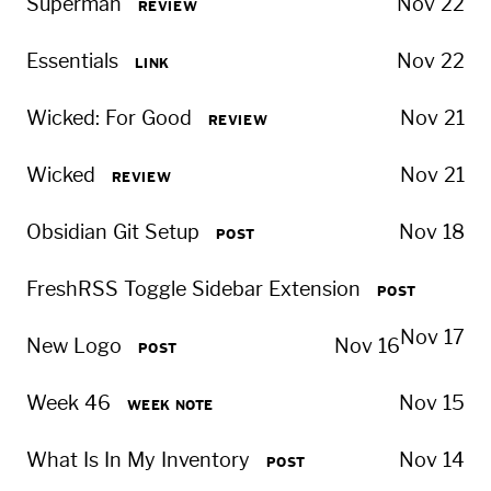
Superman
Nov 22
REVIEW
Essentials
Nov 22
LINK
Wicked: For Good
Nov 21
REVIEW
Wicked
Nov 21
REVIEW
Obsidian Git Setup
Nov 18
POST
FreshRSS Toggle Sidebar Extension
POST
Nov 17
New Logo
Nov 16
POST
Week 46
Nov 15
WEEK NOTE
What Is In My Inventory
Nov 14
POST