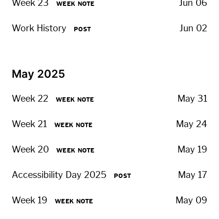
Week 23
Jun 06
WEEK NOTE
Work History
Jun 02
POST
May 2025
Week 22
May 31
WEEK NOTE
Week 21
May 24
WEEK NOTE
Week 20
May 19
WEEK NOTE
Accessibility Day 2025
May 17
POST
Week 19
May 09
WEEK NOTE