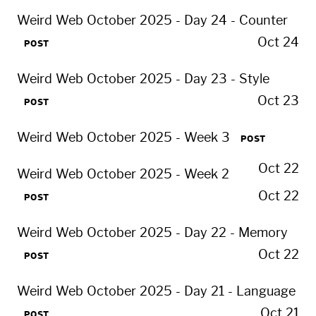
Weird Web October 2025 - Day 24 - Counter
Oct 24
POST
Weird Web October 2025 - Day 23 - Style
Oct 23
POST
Weird Web October 2025 - Week 3
POST
Oct 22
Weird Web October 2025 - Week 2
Oct 22
POST
Weird Web October 2025 - Day 22 - Memory
Oct 22
POST
Weird Web October 2025 - Day 21 - Language
Oct 21
POST