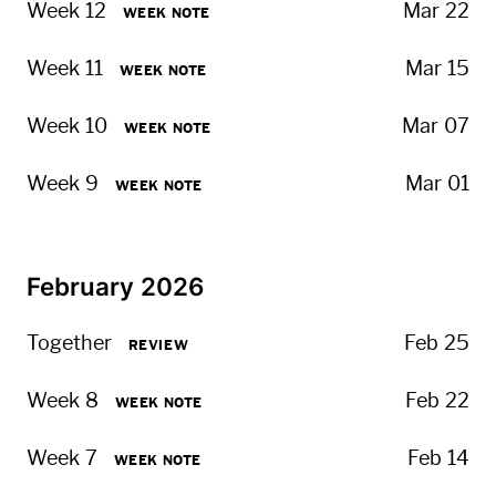
Week 12
Mar 22
WEEK NOTE
Week 11
Mar 15
WEEK NOTE
Week 10
Mar 07
WEEK NOTE
Week 9
Mar 01
WEEK NOTE
February 2026
Together
Feb 25
REVIEW
Week 8
Feb 22
WEEK NOTE
Week 7
Feb 14
WEEK NOTE