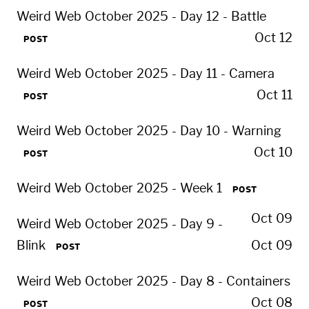
Weird Web October 2025 - Day 12 - Battle
Oct 12
POST
Weird Web October 2025 - Day 11 - Camera
Oct 11
POST
Weird Web October 2025 - Day 10 - Warning
Oct 10
POST
Weird Web October 2025 - Week 1
POST
Oct 09
Weird Web October 2025 - Day 9 -
Blink
Oct 09
POST
Weird Web October 2025 - Day 8 - Containers
Oct 08
POST