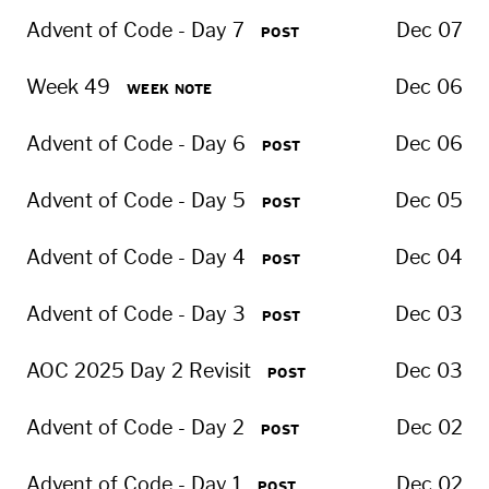
Advent of Code - Day 7
Dec 07
POST
Week 49
Dec 06
WEEK NOTE
Advent of Code - Day 6
Dec 06
POST
Advent of Code - Day 5
Dec 05
POST
Advent of Code - Day 4
Dec 04
POST
Advent of Code - Day 3
Dec 03
POST
AOC 2025 Day 2 Revisit
Dec 03
POST
Advent of Code - Day 2
Dec 02
POST
Advent of Code - Day 1
Dec 02
POST