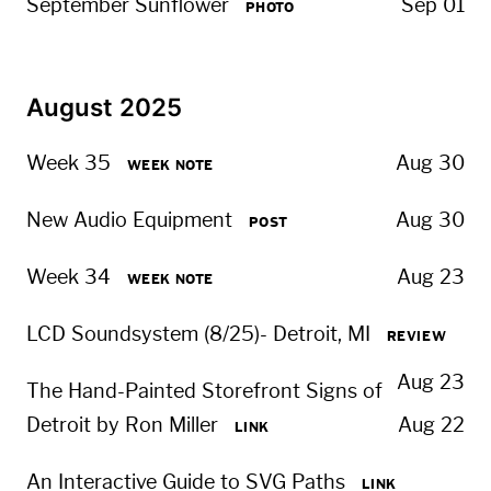
September Sunflower
Sep 01
PHOTO
August 2025
Week 35
Aug 30
WEEK NOTE
New Audio Equipment
Aug 30
POST
Week 34
Aug 23
WEEK NOTE
LCD Soundsystem (8/25)- Detroit, MI
REVIEW
Aug 23
The Hand-Painted Storefront Signs of
Detroit by Ron Miller
Aug 22
LINK
An Interactive Guide to SVG Paths
LINK