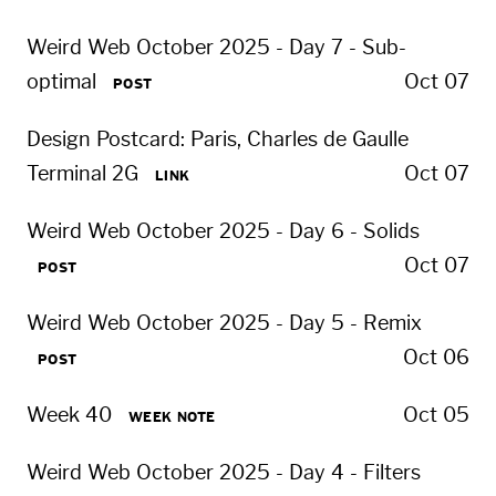
Weird Web October 2025 - Day 7 - Sub-
optimal
Oct 07
POST
Design Postcard: Paris, Charles de Gaulle
Terminal 2G
Oct 07
LINK
Weird Web October 2025 - Day 6 - Solids
Oct 07
POST
Weird Web October 2025 - Day 5 - Remix
Oct 06
POST
Week 40
Oct 05
WEEK NOTE
Weird Web October 2025 - Day 4 - Filters