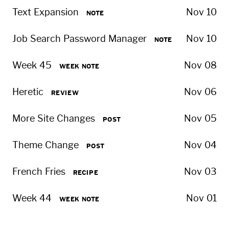
Text Expansion
Nov 10
NOTE
Job Search Password Manager
Nov 10
NOTE
Week 45
Nov 08
WEEK NOTE
Heretic
Nov 06
REVIEW
More Site Changes
Nov 05
POST
Theme Change
Nov 04
POST
French Fries
Nov 03
RECIPE
Week 44
Nov 01
WEEK NOTE