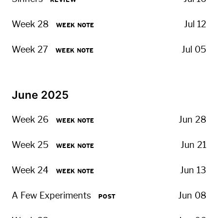
REVIEW
Week 28
Jul 12
WEEK NOTE
Week 27
Jul 05
WEEK NOTE
June 2025
Week 26
Jun 28
WEEK NOTE
Week 25
Jun 21
WEEK NOTE
Week 24
Jun 13
WEEK NOTE
A Few Experiments
Jun 08
POST