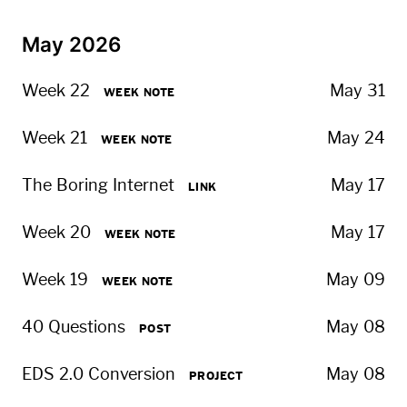
May 2026
Week 22
May 31
WEEK NOTE
Week 21
May 24
WEEK NOTE
The Boring Internet
May 17
LINK
Week 20
May 17
WEEK NOTE
Week 19
May 09
WEEK NOTE
40 Questions
May 08
POST
EDS 2.0 Conversion
May 08
PROJECT