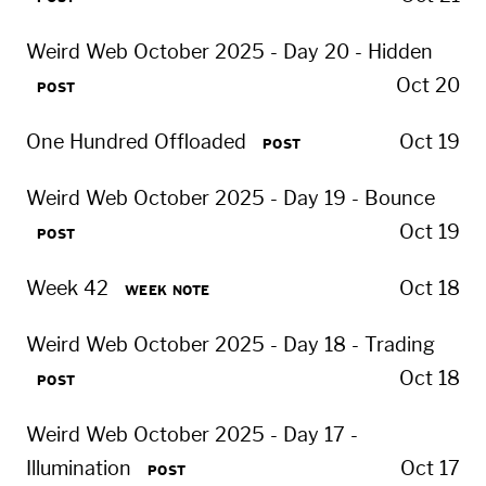
Weird Web October 2025 - Day 20 - Hidden
Oct 20
POST
One Hundred Offloaded
Oct 19
POST
Weird Web October 2025 - Day 19 - Bounce
Oct 19
POST
Week 42
Oct 18
WEEK NOTE
Weird Web October 2025 - Day 18 - Trading
Oct 18
POST
Weird Web October 2025 - Day 17 -
Illumination
Oct 17
POST