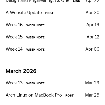
Design and Engi­neer­ing, As One
Apr 22
LINK
A Website Update
Apr 20
POST
Week 16
Apr 19
WEEK NOTE
Week 15
Apr 12
WEEK NOTE
Week 14
Apr 06
WEEK NOTE
March 2026
Week 13
Mar 29
WEEK NOTE
Arch Linux on MacBook Pro
Mar 25
POST